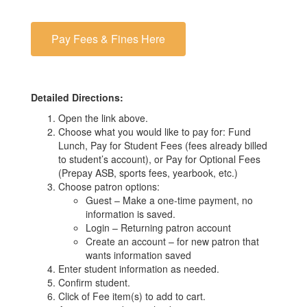
Pay Fees & Fines Here
Detailed Directions:
Open the link above.
Choose what you would like to pay for: Fund
Lunch, Pay for Student Fees (fees already billed
to student’s account), or Pay for Optional Fees
(Prepay ASB, sports fees, yearbook, etc.)
Choose patron options:
Guest – Make a one-time payment, no
information is saved.
Login – Returning patron account
Create an account – for new patron that
wants information saved
Enter student information as needed.
Confirm student.
Click of Fee item(s) to add to cart.