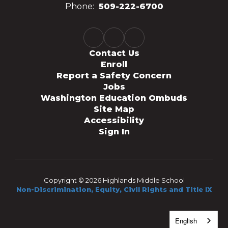
Phone:
509-222-6700
Contact Us
Enroll
Report a Safety Concern
Jobs
Washington Education Ombuds
Site Map
Accessibility
Sign In
Copyright © 2026 Highlands Middle School
Non-Discrimination, Equity, Civil Rights and Title IX
English