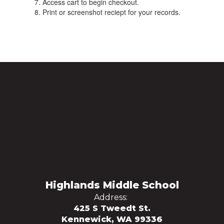
Access cart to begin checkout.
Print or screenshot reciept for your records.
Highlands Middle School
Address:
425 S Tweedt St.
Kennewick, WA 99336