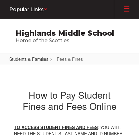
Skip
Popular Links
to
main
content
Highlands Middle School
Home of the Scotties
Students & Families
Fees & Fines
Fees
&
Fines
How to Pay Student
Fines and Fees Online
TO ACCESS STUDENT FINES AND FEES
: YOU WILL
NEED THE STUDENT’S LAST NAME AND ID NUMBER.