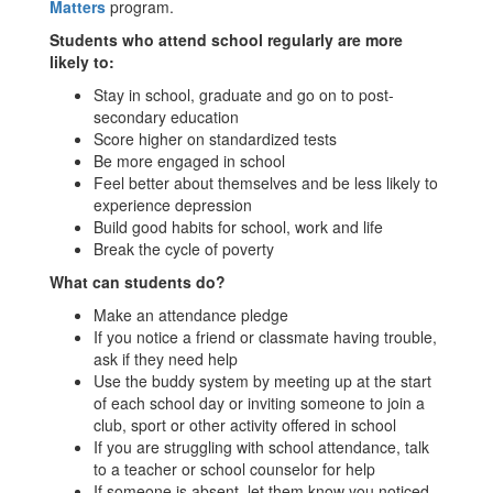
Matters
program.
Students who attend school regularly are more
likely to:
Stay in school, graduate and go on to post-
secondary education
Score higher on standardized tests
Be more engaged in school
Feel better about themselves and be less likely to
experience depression
Build good habits for school, work and life
Break the cycle of poverty
What can students do?
Make an attendance pledge
If you notice a friend or classmate having trouble,
ask if they need help
Use the buddy system by meeting up at the start
of each school day or inviting someone to join a
club, sport or other activity offered in school
If you are struggling with school attendance, talk
to a teacher or school counselor for help
If someone is absent, let them know you noticed