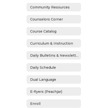
Community Resources
Counselors Corner
Course Catalog
Curriculum & Instruction
Daily Bulletins & Newsletters
Daily Schedule
Dual Language
E-flyers (Peachjar)
Enroll