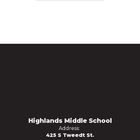
Highlands Middle School
Address:
425 S Tweedt St.