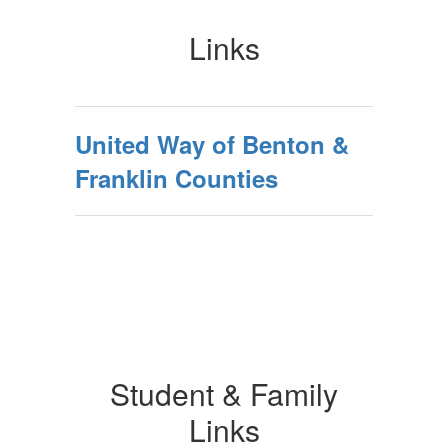
Links
United Way of Benton &
Franklin Counties
Student & Family
Links