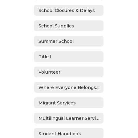
School Closures & Delays
School Supplies
Summer School
Title I
Volunteer
Where Everyone Belongs (WEB)
Migrant Services
Multilingual Learner Services
Student Handbook