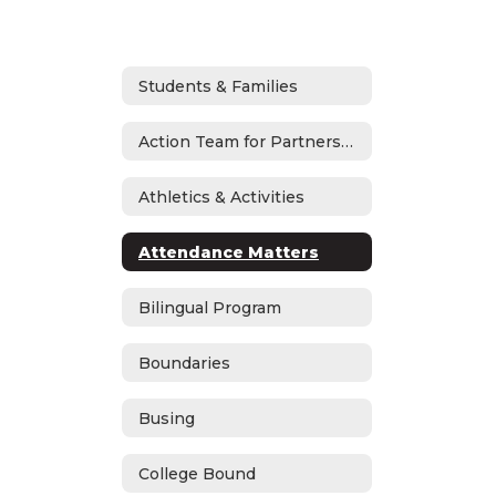
Students & Families
Action Team for Partnership
Athletics & Activities
Attendance Matters
Bilingual Program
Boundaries
Busing
College Bound