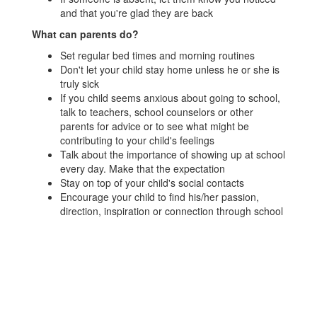
and that you're glad they are back
What can parents do?
Set regular bed times and morning routines
Don't let your child stay home unless he or she is
truly sick
If you child seems anxious about going to school,
talk to teachers, school counselors or other
parents for advice or to see what might be
contributing to your child's feelings
Talk about the importance of showing up at school
every day. Make that the expectation
Stay on top of your child's social contacts
Encourage your child to find his/her passion,
direction, inspiration or connection through school