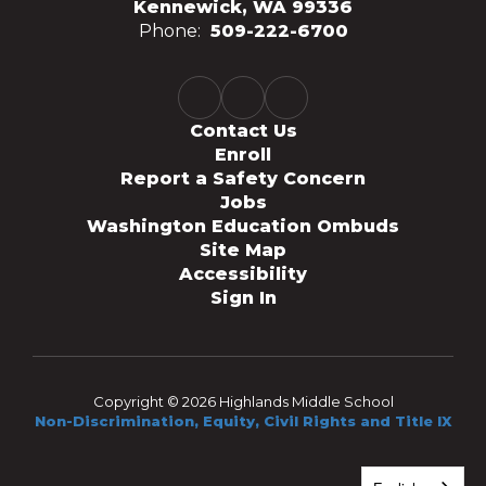
Kennewick, WA 99336
Phone:
509-222-6700
Contact Us
Enroll
Report a Safety Concern
Jobs
Washington Education Ombuds
Site Map
Accessibility
Sign In
Copyright © 2026 Highlands Middle School
Non-Discrimination, Equity, Civil Rights and Title IX