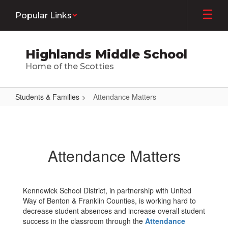
Skip
Popular Links
to
main
content
Highlands Middle School
Home of the Scotties
Students & Families
Attendance Matters
Attendance
Matters
Attendance Matters
Kennewick School District, in partnership with United
Way of Benton & Franklin Counties, is working hard to
decrease student absences and increase overall student
success in the classroom through the
Attendance