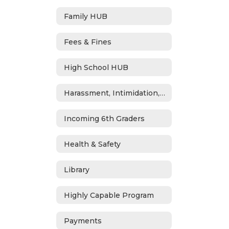
Family HUB
Fees & Fines
High School HUB
Harassment, Intimidation, Bullying & Cyberbullying
Incoming 6th Graders
Health & Safety
Library
Highly Capable Program
Payments