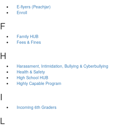
E-flyers (Peachjar)
Enroll
F
Family HUB
Fees & Fines
H
Harassment, Intimidation, Bullying & Cyberbullying
Health & Safety
High School HUB
Highly Capable Program
I
Incoming 6th Graders
L