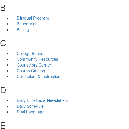
B
Bilingual Program
Boundaries
Busing
C
College Bound
Community Resources
Counselors Corner
Course Catalog
Curriculum & Instruction
D
Daily Bulletins & Newsletters
Daily Schedule
Dual Language
E