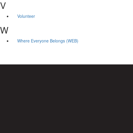
V
Volunteer
W
Where Everyone Belongs (WEB)