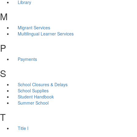
Library
M
Migrant Services
Multilingual Learner Services
P
Payments
S
School Closures & Delays
School Supplies
Student Handbook
Summer School
T
Title I