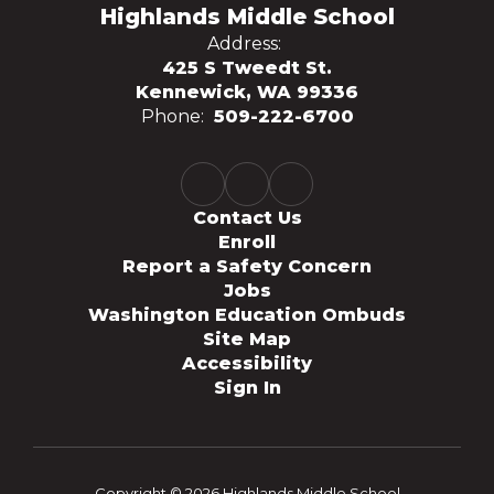
Highlands Middle School
Address:
425 S Tweedt St.
Kennewick, WA 99336
Phone:
509-222-6700
Contact Us
Enroll
Report a Safety Concern
Jobs
Washington Education Ombuds
Site Map
Accessibility
Sign In
Copyright © 2026 Highlands Middle School