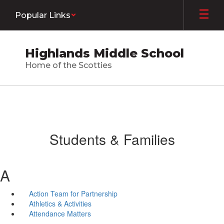
Skip
Popular Links
to
main
content
Highlands Middle School
Home of the Scotties
Students & Families
A
Action Team for Partnership
Athletics & Activities
Attendance Matters