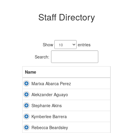
Staff Directory
69
results
Show
entries
available.
Search:
Name
Marixa Abarca Perez
Alekzander Aguayo
Stephanie Akins
Kymberlee Barrera
Rebecca Beardsley