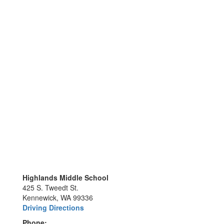
Highlands Middle School
425 S. Tweedt St.
Kennewick, WA 99336
Driving Directions
Phone: