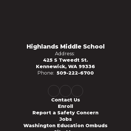
Highlands Middle School
Address:
425 S Tweedt St.
Kennewick, WA 99336
Phone:
509-222-6700
Contact Us
Enroll
Report a Safety Concern
Jobs
Washington Education Ombuds