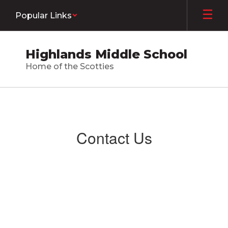
Skip
Popular Links
to
main
content
Highlands Middle School
Home of the Scotties
Contact
Us
Contact Us