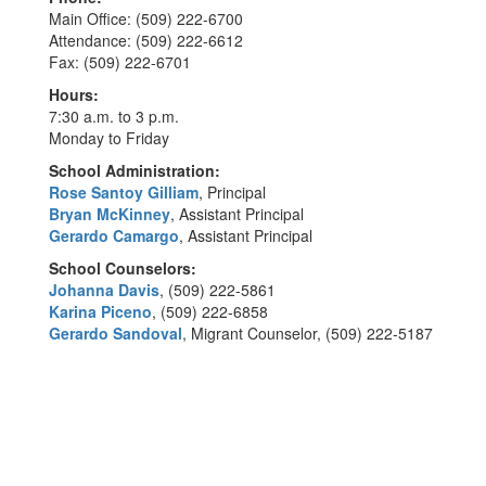
Main Office: (509) 222-6700
Attendance: (509) 222-6612
Fax: (509) 222-6701
Hours:
7:30 a.m. to 3 p.m.
Monday to Friday
School Administration:
Rose Santoy Gilliam
, Principal
Bryan McKinney
, Assistant Principal
Gerardo Camargo
, Assistant Principal
School Counselors:
Johanna Davis
, (509) 222-5861
Karina Piceno
, (509) 222-6858
Gerardo Sandoval
, Migrant Counselor, (509) 222-5187