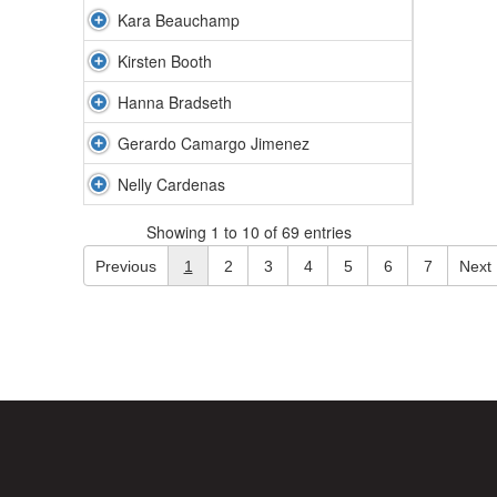
Kara Beauchamp
Kirsten Booth
Hanna Bradseth
Gerardo Camargo Jimenez
Nelly Cardenas
Showing 1 to 10 of 69 entries
Previous
1
2
3
4
5
6
7
Next