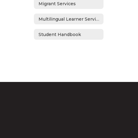
Migrant Services
Multilingual Learner Services
Student Handbook