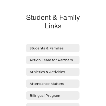
Student & Family
Links
Students & Families
Action Team for Partnership
Athletics & Activities
Attendance Matters
Bilingual Program