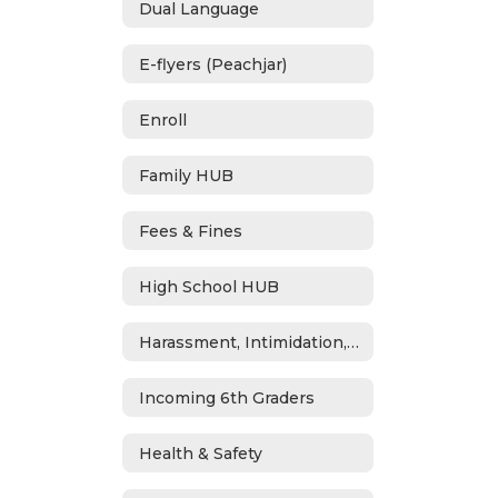
Dual Language
E-flyers (Peachjar)
Enroll
Family HUB
Fees & Fines
High School HUB
Harassment, Intimidation, Bullying & Cyberbullying
Incoming 6th Graders
Health & Safety