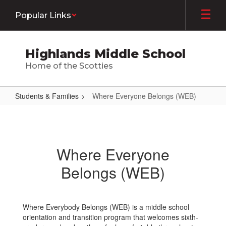
Skip
Popular Links
to
main
content
Highlands Middle School
Home of the Scotties
Students & Families
Where Everyone Belongs (WEB)
Where
Everyone
Belongs
Where Everyone
(WEB)
Belongs (WEB)
Where Everybody Belongs (WEB) is a middle school
orientation and transition program that welcomes sixth-