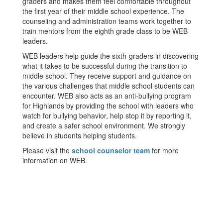
graders and makes them feel comfortable throughout
the first year of their middle school experience. The
counseling and administration teams work together to
train mentors from the eighth grade class to be WEB
leaders.
WEB leaders help guide the sixth-graders in discovering
what it takes to be successful during the transition to
middle school. They receive support and guidance on
the various challenges that middle school students can
encounter. WEB also acts as an anti-bullying program
for Highlands by providing the school with leaders who
watch for bullying behavior, help stop it by reporting it,
and create a safer school environment. We strongly
believe in students helping students.
Please visit the
school counselor team
for more
information on WEB.