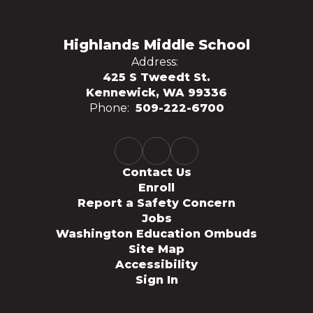
Highlands Middle School
Address:
425 S Tweedt St.
Kennewick, WA 99336
Phone:
509-222-6700
Contact Us
Enroll
Report a Safety Concern
Jobs
Washington Education Ombuds
Site Map
Accessibility
Sign In