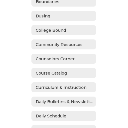
Boundaries
Busing
College Bound
Community Resources
Counselors Corner
Course Catalog
Curriculum & Instruction
Daily Bulletins & Newsletters
Daily Schedule