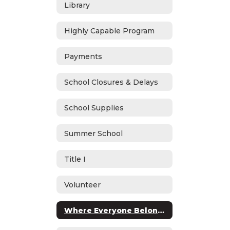
Library
Highly Capable Program
Payments
School Closures & Delays
School Supplies
Summer School
Title I
Volunteer
Where Everyone Belongs (WEB)