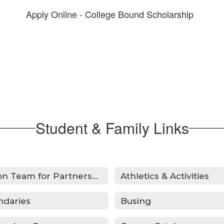
Apply Online - College Bound Scholarship
Student & Family Links
Action Team for Partnership
Athletics & Activities
ndaries
Busing