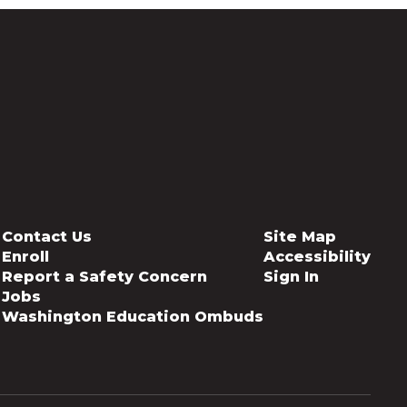
Contact Us
Site Map
Enroll
Accessibility
Report a Safety Concern
Sign In
Jobs
Washington Education Ombuds