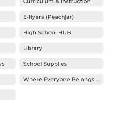
Curriculum & Instruction
E-flyers (Peachjar)
High School HUB
Library
ys
School Supplies
Where Everyone Belongs (WEB)