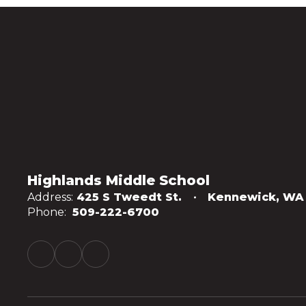
Highlands Middle School
Address:
425 S Tweedt St.
Kennewick, WA
Phone:
509-222-6700