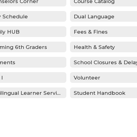
selors Corner
Course Catalog
y Schedule
Dual Language
ily HUB
Fees & Fines
ming 6th Graders
Health & Safety
ments
School Closures & Dela
 I
Volunteer
Multilingual Learner Services
Student Handbook