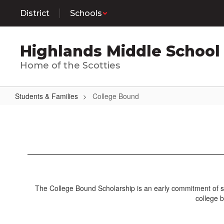
Skip
District
Schools
to
main
content
Highlands Middle School
Home of the Scotties
Students & Families
College Bound
College
Bound
The College Bound Scholarship is an early commitment of sta
college b