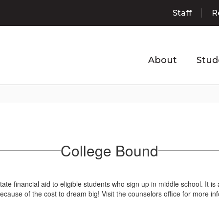
Staff
R
About
Stud
College Bound
te financial aid to eligible students who sign up in middle school. It 
ecause of the cost to dream big! Visit the counselors office for more in