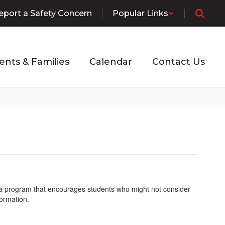
eport a Safety Concern
Popular Links
ents & Families
Calendar
Contact Us
is a program that encourages students who might not consider
formation.