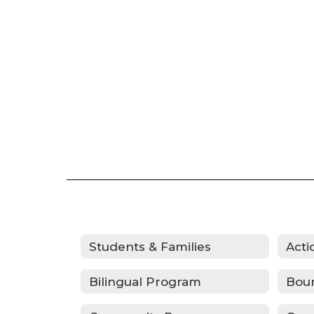
Students & Families
Bilingual Program
Bou