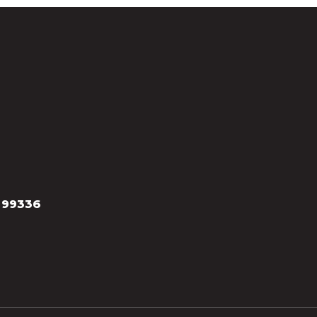
 99336