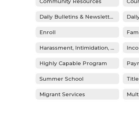
Community Resources
Coun
Daily Bulletins & Newsletters
Dail
Enroll
Fam
Harassment, Intimidation, Bullying & Cyberbullying
Inco
Highly Capable Program
Pay
Summer School
Title
Migrant Services