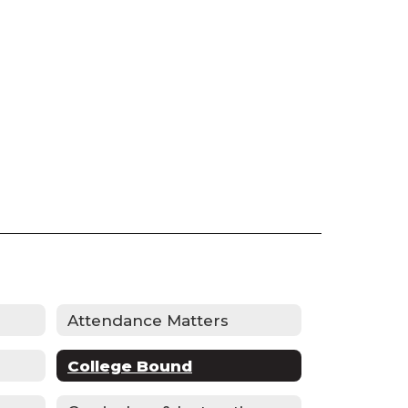
Attendance Matters
College Bound