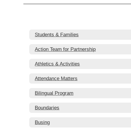
Students & Families
Action Team for Partnership
Athletics & Activities
Attendance Matters
Bilingual Program
Boundaries
Busing