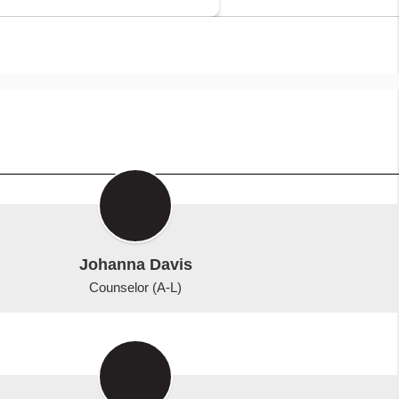
Johanna Davis
Counselor (A-L)