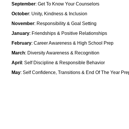
September
: Get To Know Your Counselors
October
: Unity, Kindness & Inclusion
November
: Responsibility & Goal Setting
January
: Friendships & Positive Relationships
February
: Career Awareness & High School Prep
March
: Diversity Awareness & Recognition
April
: Self Discipline & Responsible Behavior
May
: Self Confidence, Transitions & End Of The Year Pre