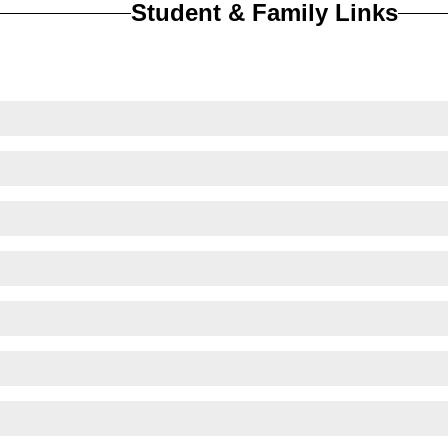
Student & Family Links