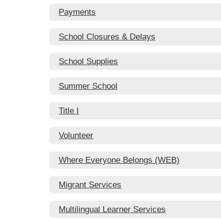
Payments
School Closures & Delays
School Supplies
Summer School
Title I
Volunteer
Where Everyone Belongs (WEB)
Migrant Services
Multilingual Learner Services