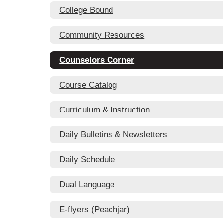
College Bound
Community Resources
Counselors Corner
Course Catalog
Curriculum & Instruction
Daily Bulletins & Newsletters
Daily Schedule
Dual Language
E-flyers (Peachjar)