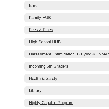
Enroll
Family HUB
Fees & Fines
High School HUB
Harassment, Intimidation, Bullying & Cyberb
Incoming 6th Graders
Health & Safety
Library
Highly Capable Program