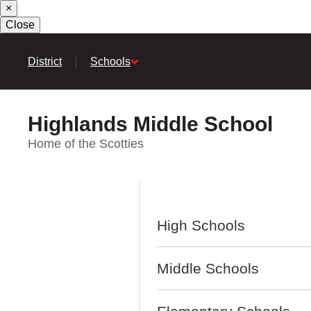
×
Skip
to
Close
main
content
District
Schools
Highlands Middle School
Home of the Scotties
High Schools
Middle Schools