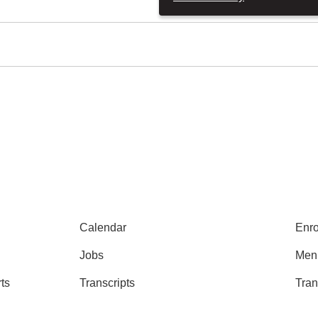
Calendar
Enro
Jobs
Men
ts
Transcripts
Tran