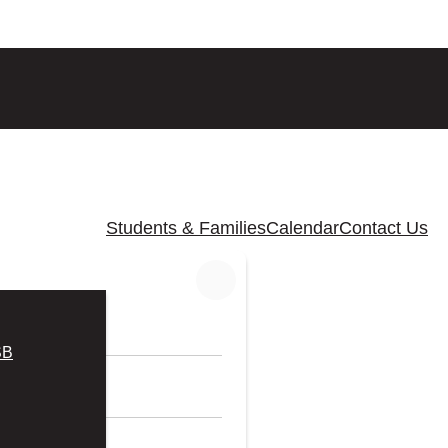
Students & Families
Calendar
Contact Us
SB