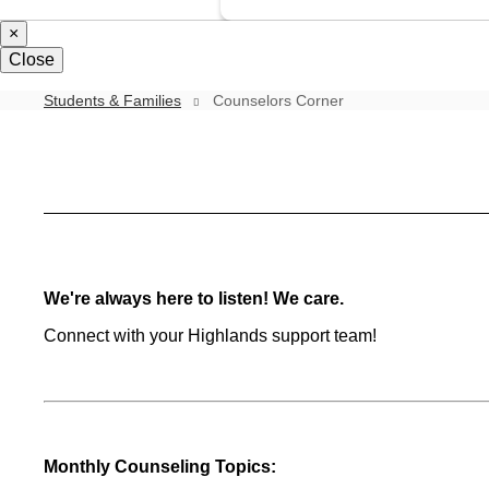
×
Close
Students & Families
Counselors Corner
Counselors
Corner
We're always here to listen! We care.
Connect with your Highlands support team!
Monthly Counseling Topics: