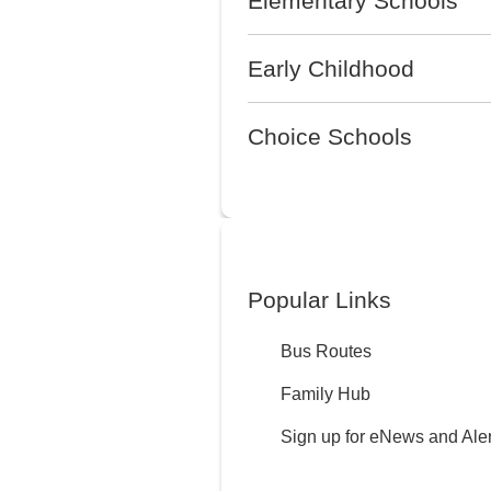
Elementary Schools
Early Childhood
Choice Schools
Popular Links
Bus Routes
Family Hub
Sign up for eNews and Aler