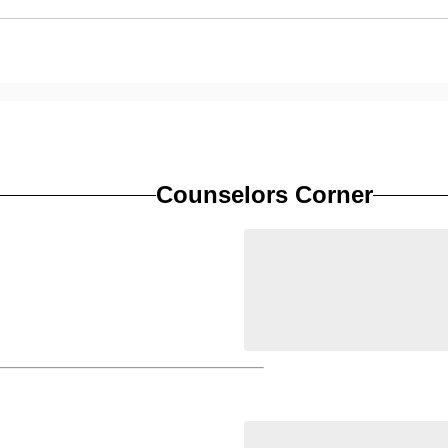
Counselors Corner