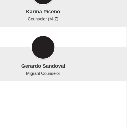
Karina Piceno
Counselor (M-Z)
Gerardo Sandoval
Migrant Counselor