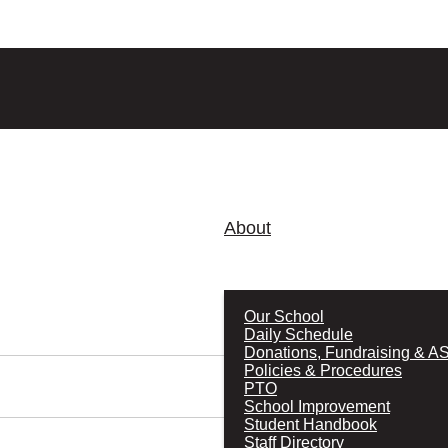
About
Our School
Daily Schedule
Donations, Fundraising & A
Policies & Procedures
PTO
School Improvement
Student Handbook
Staff Directory