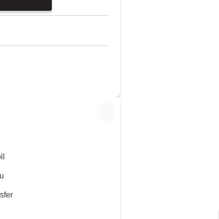
ll
u
sfer