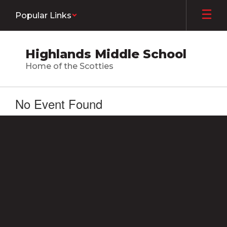
Skip
Popular Links
to
main
content
Highlands Middle School
Home of the Scotties
No Event Found