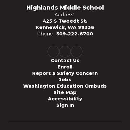
Highlands Middle School
Address:
425 S Tweedt St.
Kennewick, WA 99336
Phone:
509-222-6700
Contact Us
Enroll
Report a Safety Concern
Jobs
Washington Education Ombuds
Site Map
Accessibility
Sign In