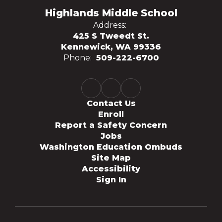
Highlands Middle School
Address:
425 S Tweedt St.
Kennewick, WA 99336
Phone:
509-222-6700
Contact Us
Enroll
Report a Safety Concern
Jobs
Washington Education Ombuds
Site Map
Accessibility
Sign In