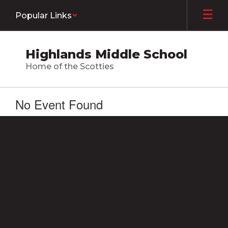
Skip
Popular Links
to
main
content
Highlands Middle School
Home of the Scotties
No Event Found