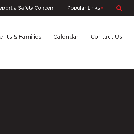
eport a Safety Concern
Popular Links
ents & Families
Calendar
Contact Us