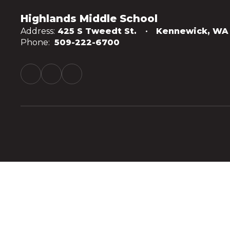
Highlands Middle School
Address:
425 S Tweedt St.
Kennewick, WA
Phone:
509-222-6700