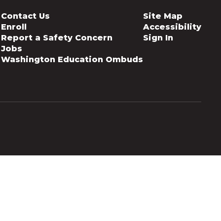
Contact Us
Site Map
Enroll
Accessibility
Report a Safety Concern
Sign In
Jobs
Washington Education Ombuds