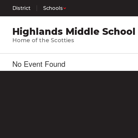
Skip
District
Schools
to
main
content
Highlands Middle School
Home of the Scotties
No Event Found