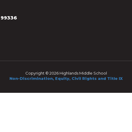
 99336
Copyright © 2026 Highlands Middle School
Non-Discrimination, Equity, Civil Rights and Title IX