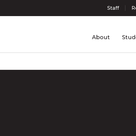
Staff
R
About
Stud