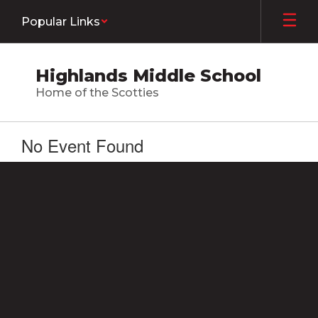
Skip
Popular Links
to
main
content
Highlands Middle School
Home of the Scotties
No Event Found