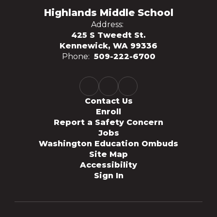
Highlands Middle School
Address:
425 S Tweedt St.
Kennewick, WA 99336
Phone:
509-222-6700
Contact Us
Enroll
Report a Safety Concern
Jobs
Washington Education Ombuds
Site Map
Accessibility
Sign In